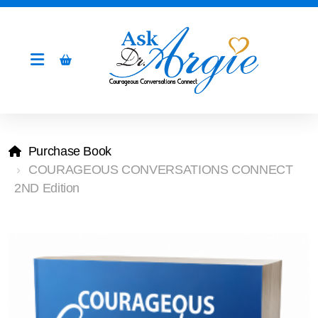
Purchase Book
COURAGEOUS CONVERSATIONS CONNECT
2ND Edition