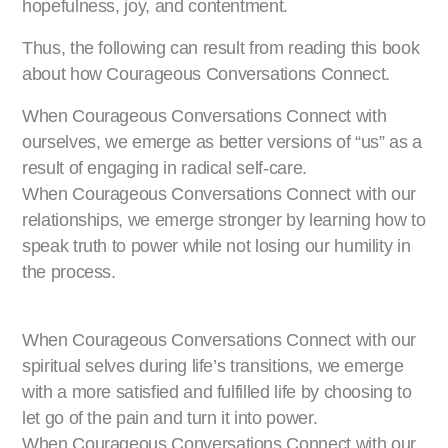
hopefulness, joy, and contentment.
Thus, the following can result from reading this book
about how Courageous Conversations Connect.
When Courageous Conversations Connect with
ourselves, we emerge as better versions of “us” as a
result of engaging in radical self-care.
When Courageous Conversations Connect with our
relationships, we emerge stronger by learning how to
speak truth to power while not losing our humility in
the process.
When Courageous Conversations Connect with our
spiritual selves during life’s transitions, we emerge
with a more satisfied and fulfilled life by choosing to
let go of the pain and turn it into power.
When Courageous Conversations Connect with our