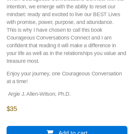
intention, we emerge with the ability to reset our
mindset: ready and excited to live our BEST Lives
with promise, power, purpose, and abundance.
This is why I have chosen to call this book
Courageous Conversations Connect and I am
confident that reading it will make a difference in
your life as well as in the relationships you value and
treasure most.
Enjoy your journey, one Courageous Conversation
at a time!
Argie J. Allen-Wilson, Ph.D.
$
35
Add to cart