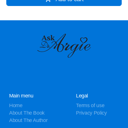
Main menu
Legal
Home
Terms of use
About The Book
Privacy Policy
About The Author