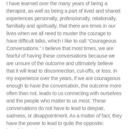
I have learned over the many years of being a
therapist, as well as being a part of lived and shared
experiences personally, professionally, relationally,
familially and spiritually, that there are times in our
lives when we all need to muster the courage to
have difficult talks, which I like to call “Courageous
Conversations.” I believe that most times, we are
fearful of having these conversations because we
are unsure of the outcome and ultimately believe
that it will lead to disconnection, cut-offs, or loss. In
my experience over the years, if we are courageous
enough to have the conversation, the outcome more
often than not, leads to us connecting with ourselves
and the people who matter to us most. These
conversations do not have to lead to despair,
sadness, or disappointment. As a matter of fact, they
have the power to lead to quite the opposite: