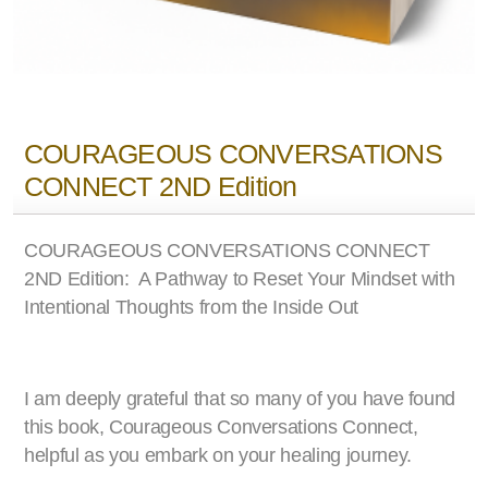
COURAGEOUS CONVERSATIONS
CONNECT 2ND Edition
COURAGEOUS CONVERSATIONS CONNECT
2ND Edition: A Pathway to Reset Your Mindset with
Intentional Thoughts from the Inside Out
I am deeply grateful that so many of you have found
this book, Courageous Conversations Connect,
helpful as you embark on your healing journey.